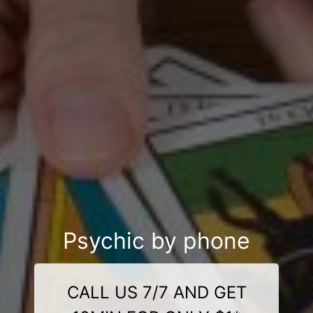
Psychic by phone
CALL US 7/7 AND GET