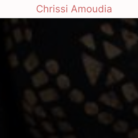
Chrissi Amoudia