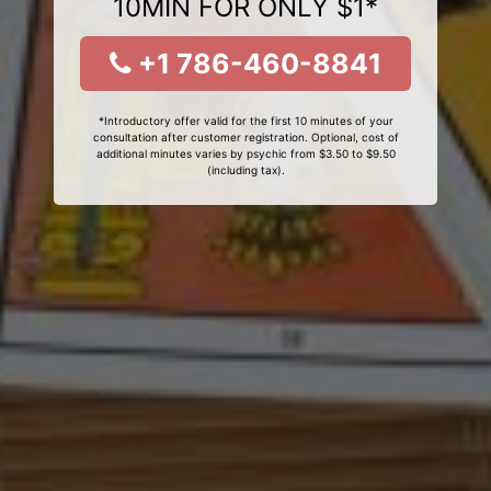
10MIN FOR ONLY $1*
+1 786-460-8841
*Introductory offer valid for the first 10 minutes of your
consultation after customer registration. Optional, cost of
additional minutes varies by psychic from $3.50 to $9.50
(including tax).