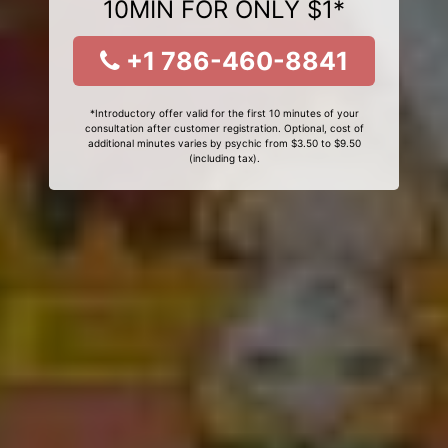
10MIN FOR ONLY $1*
+1 786-460-8841
*Introductory offer valid for the first 10 minutes of your
consultation after customer registration. Optional, cost of
additional minutes varies by psychic from $3.50 to $9.50
(including tax).