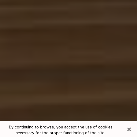
×
By continuing to browse, you accept the use of cookies
necessary for the proper functioning of the site.