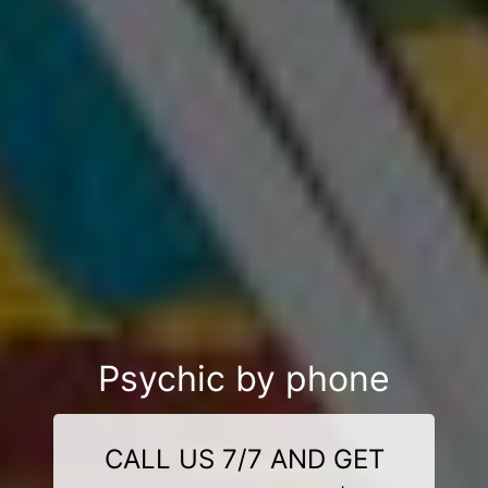
Psychic by phone
CALL US 7/7 AND GET