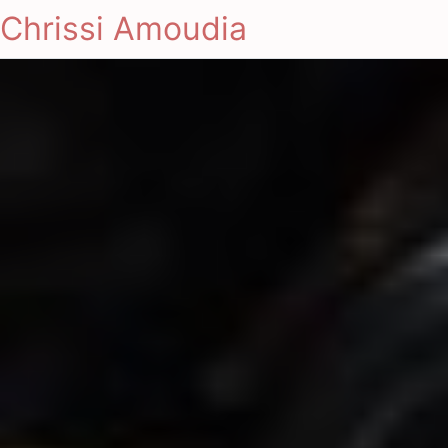
Chrissi Amoudia