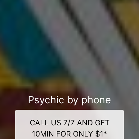
Psychic by phone
CALL US 7/7 AND GET
10MIN FOR ONLY $1*