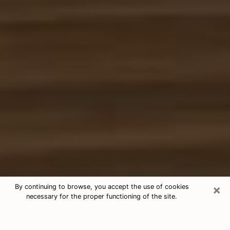
×
By continuing to browse, you accept the use of cookies
necessary for the proper functioning of the site.
Free Tarot & Psychic Reading
Colonia