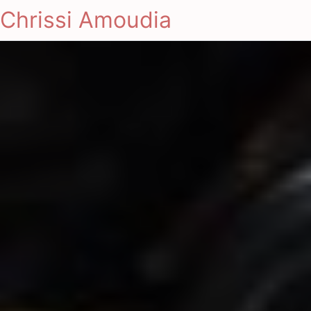
Chrissi Amoudia