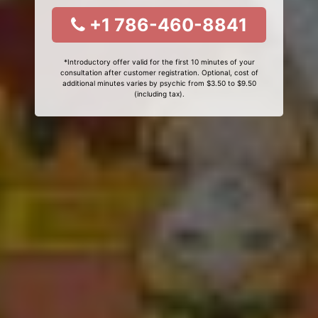
+1 786-460-8841
*Introductory offer valid for the first 10 minutes of your
consultation after customer registration. Optional, cost of
additional minutes varies by psychic from $3.50 to $9.50
(including tax).