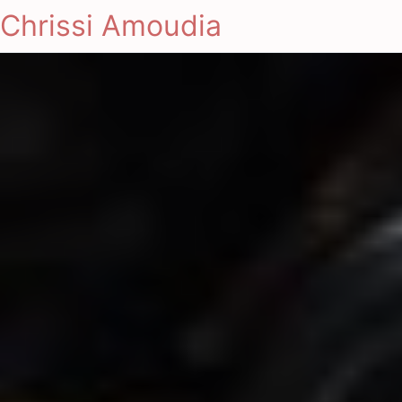
Chrissi Amoudia