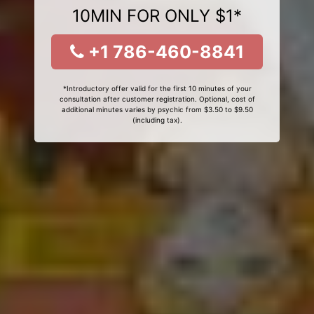
10MIN FOR ONLY $1*
+1 786-460-8841
*Introductory offer valid for the first 10 minutes of your
consultation after customer registration. Optional, cost of
additional minutes varies by psychic from $3.50 to $9.50
(including tax).