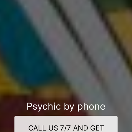
Psychic by phone
CALL US 7/7 AND GET