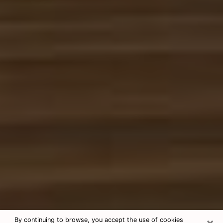
×
By continuing to browse, you accept the use of cookies