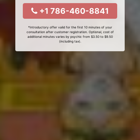
+1 786-460-8841
*Introductory offer valid for the first 10 minutes of your
consultation after customer registration. Optional, cost of
additional minutes varies by psychic from $3.50 to $9.50
(including tax).