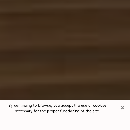
×
By continuing to browse, you accept the use of cookies
necessary for the proper functioning of the site.
Free Tarot & Psychic Reading
Newton