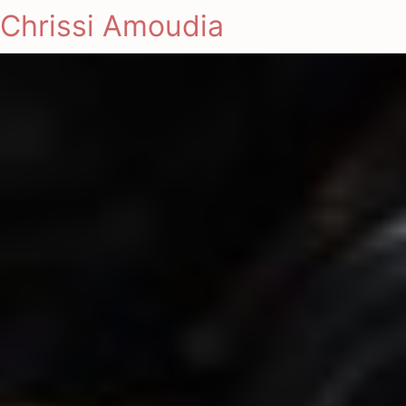
Chrissi Amoudia