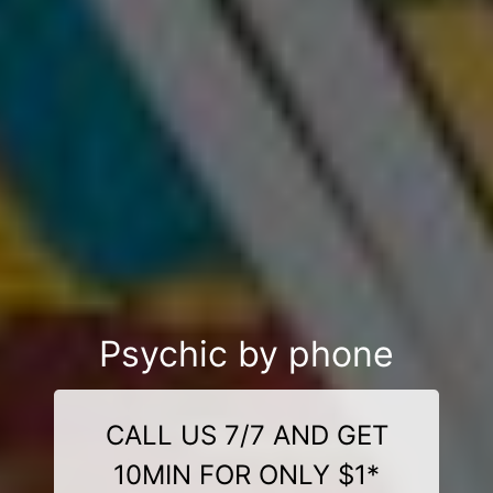
Psychic by phone
CALL US 7/7 AND GET
10MIN FOR ONLY $1*