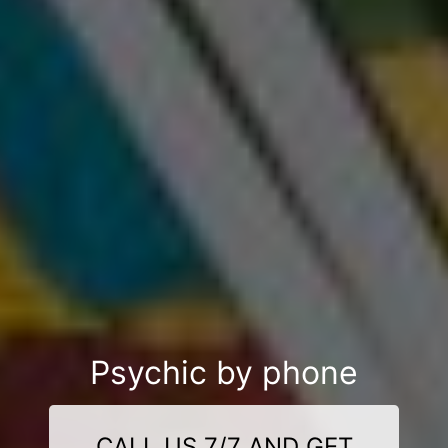
Psychic by phone
CALL US 7/7 AND GET