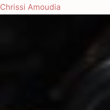
Chrissi Amoudia