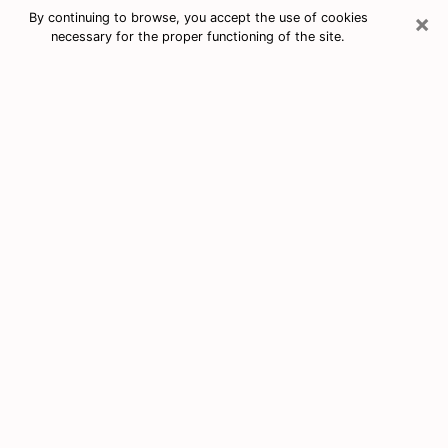
×
By continuing to browse, you accept the use of cookies
necessary for the proper functioning of the site.
Free Tarot & Psychic Reading North
Plainfield
Nowadays, clairvoyance is seen as a kind of technique
through which you have the possibility to get
information about the events that have already taken
place, those of the present, as well as those of the
next days of an individual in order to expose him the
crucial elements that he is not able to see. Indeed,
many citizens believe in psychic reading because of its
importance and usefulness. However, finding a
clairvoyant who has a good grasp of the divinatory
arts and can make good predictions is not nearly as
easy as it sounds. You will have to rely on your
intuition when you want to choose a good clairvoyant
in order to benefit from a serious clairvoyance. You
must also be very careful not to come across a