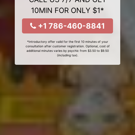
10MIN FOR ONLY $1*
+1 786-460-8841
*Introductory offer valid for the first 10 minutes of your
consultation after customer registration. Optional, cost of
additional minutes varies by psychic from $3.50 to $9.50
(including tax).