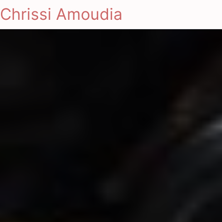
Chrissi Amoudia