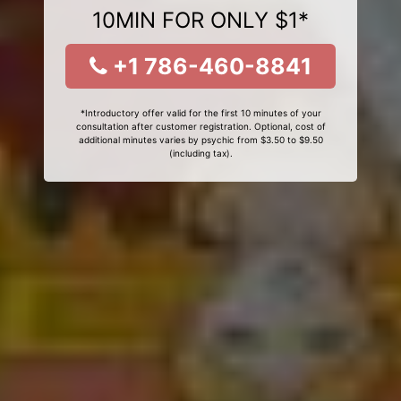
10MIN FOR ONLY $1*
+1 786-460-8841
*Introductory offer valid for the first 10 minutes of your
consultation after customer registration. Optional, cost of
additional minutes varies by psychic from $3.50 to $9.50
(including tax).