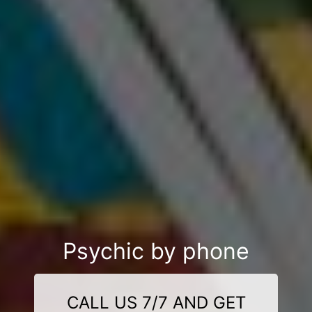
Psychic by phone
CALL US 7/7 AND GET