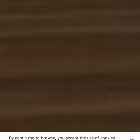
×
By continuing to browse, you accept the use of cookies