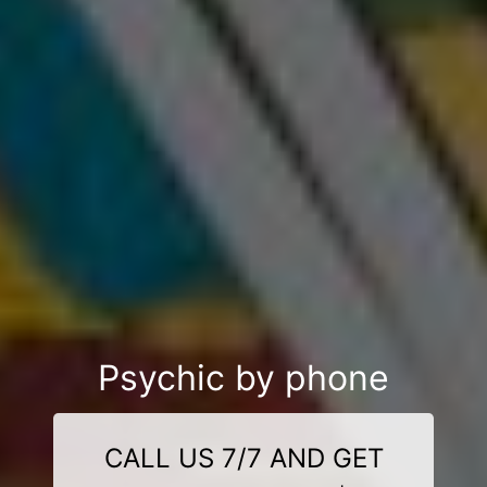
Psychic by phone
CALL US 7/7 AND GET