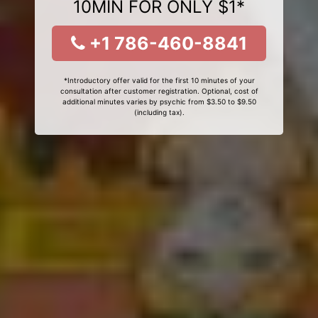
10MIN FOR ONLY $1*
+1 786-460-8841
*Introductory offer valid for the first 10 minutes of your
consultation after customer registration. Optional, cost of
additional minutes varies by psychic from $3.50 to $9.50
(including tax).