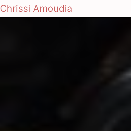
Chrissi Amoudia