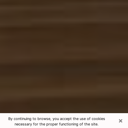
×
By continuing to browse, you accept the use of cookies
necessary for the proper functioning of the site.