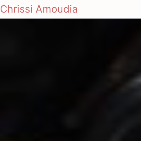
Chrissi Amoudia