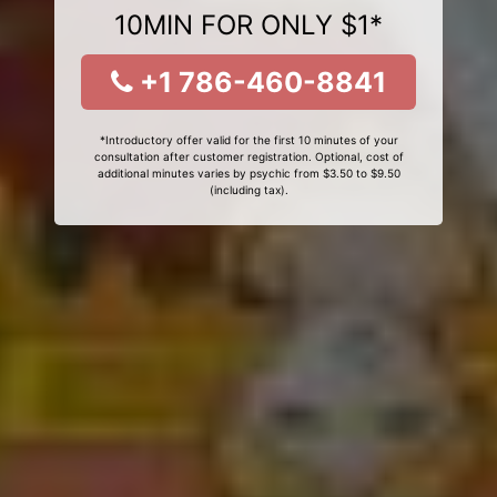
10MIN FOR ONLY $1*
+1 786-460-8841
*Introductory offer valid for the first 10 minutes of your
consultation after customer registration. Optional, cost of
additional minutes varies by psychic from $3.50 to $9.50
(including tax).