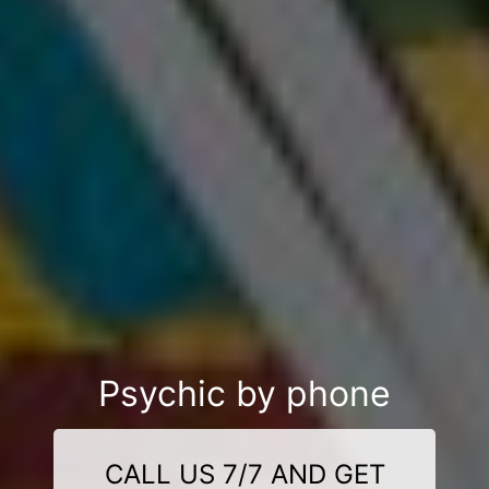
Psychic by phone
CALL US 7/7 AND GET