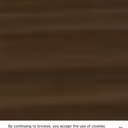
×
By continuing to browse, you accept the use of cookies