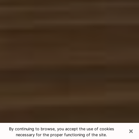
×
By continuing to browse, you accept the use of cookies
necessary for the proper functioning of the site.