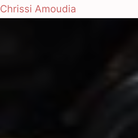
Chrissi Amoudia