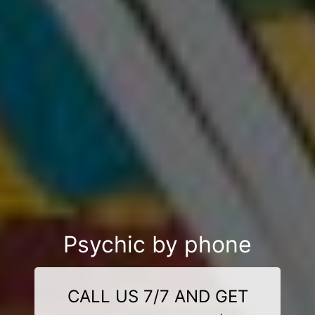
Psychic by phone
CALL US 7/7 AND GET