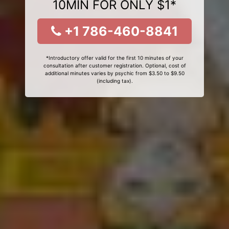
10MIN FOR ONLY $1*
+1 786-460-8841
*Introductory offer valid for the first 10 minutes of your
consultation after customer registration. Optional, cost of
additional minutes varies by psychic from $3.50 to $9.50
(including tax).