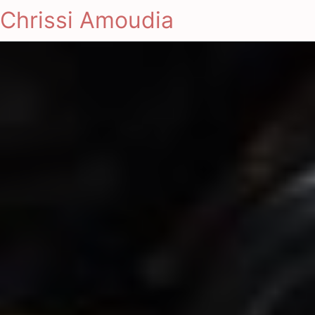
Chrissi Amoudia