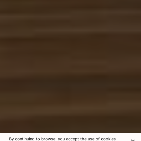
×
By continuing to browse, you accept the use of cookies