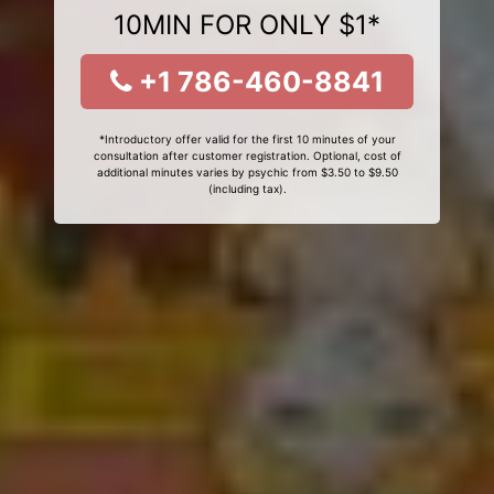
10MIN FOR ONLY $1*
+1 786-460-8841
*Introductory offer valid for the first 10 minutes of your
consultation after customer registration. Optional, cost of
additional minutes varies by psychic from $3.50 to $9.50
(including tax).