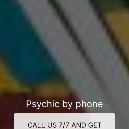
Psychic by phone
CALL US 7/7 AND GET