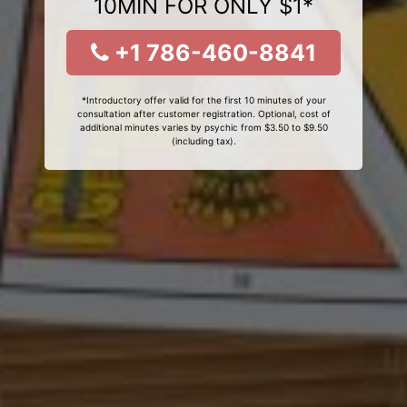
10MIN FOR ONLY $1*
+1 786-460-8841
*Introductory offer valid for the first 10 minutes of your
consultation after customer registration. Optional, cost of
additional minutes varies by psychic from $3.50 to $9.50
(including tax).