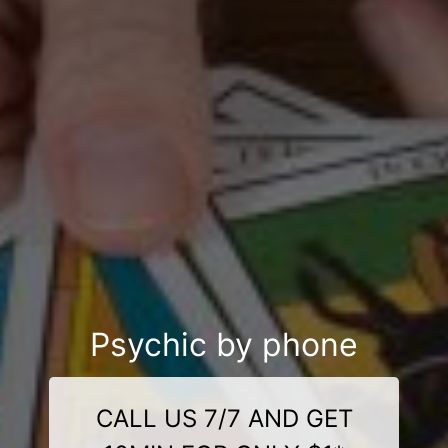
Psychic by phone
CALL US 7/7 AND GET