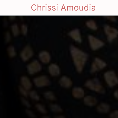
Chrissi Amoudia