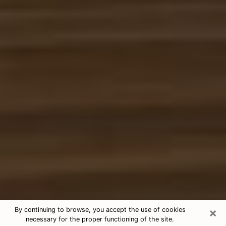
×
By continuing to browse, you accept the use of cookies
necessary for the proper functioning of the site.