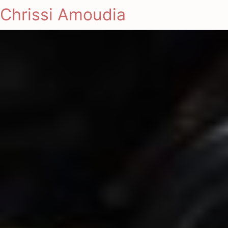
Chrissi Amoudia