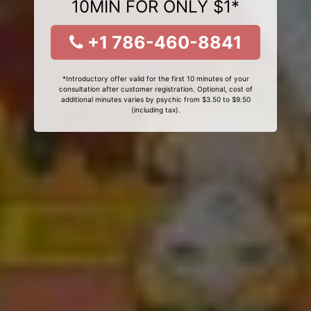
10MIN FOR ONLY $1*
+1 786-460-8841
*Introductory offer valid for the first 10 minutes of your
consultation after customer registration. Optional, cost of
additional minutes varies by psychic from $3.50 to $9.50
(including tax).