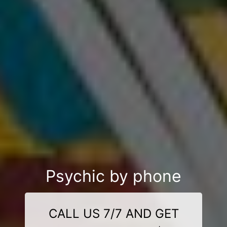
Psychic by phone
CALL US 7/7 AND GET