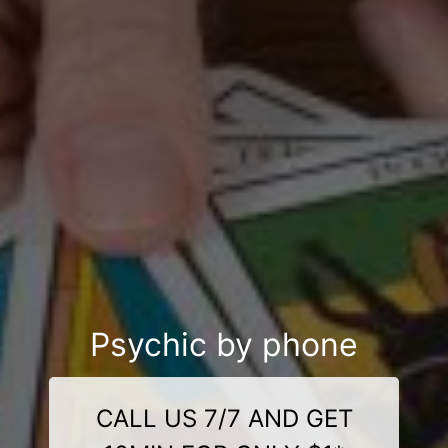
Psychic by phone
CALL US 7/7 AND GET