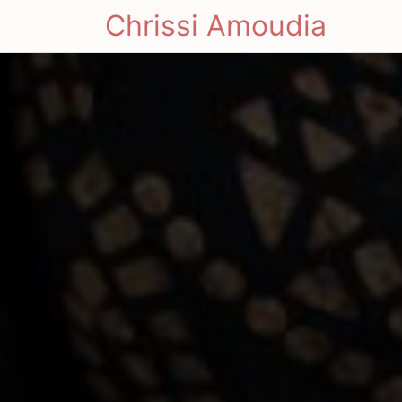
Chrissi Amoudia