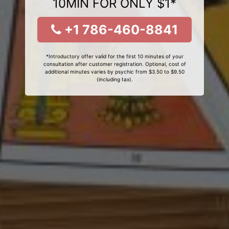
10MIN FOR ONLY $1*
+1 786-460-8841
*Introductory offer valid for the first 10 minutes of your
consultation after customer registration. Optional, cost of
additional minutes varies by psychic from $3.50 to $9.50
(including tax).