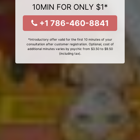
10MIN FOR ONLY $1*
+1 786-460-8841
*Introductory offer valid for the first 10 minutes of your
consultation after customer registration. Optional, cost of
additional minutes varies by psychic from $3.50 to $9.50
(including tax).