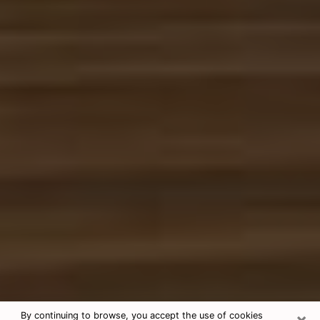
×
By continuing to browse, you accept the use of cookies