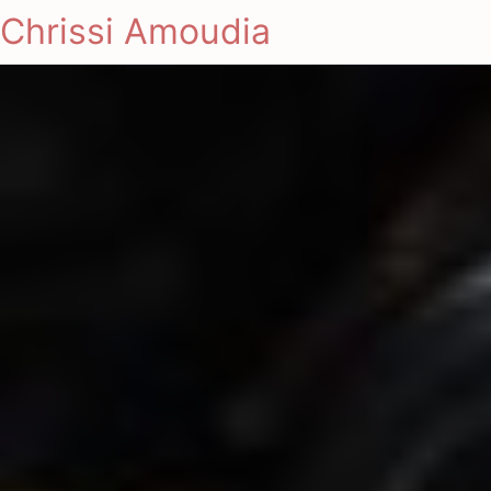
Chrissi Amoudia