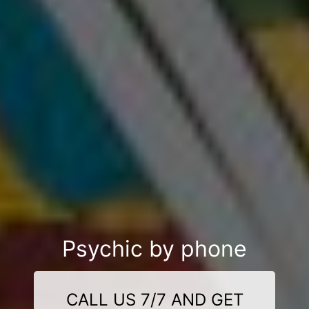
Psychic by phone
CALL US 7/7 AND GET