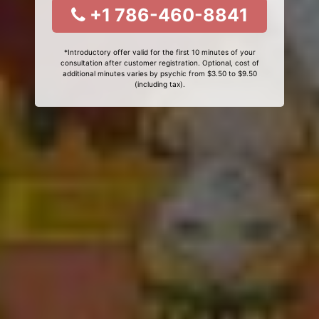
+1 786-460-8841
*Introductory offer valid for the first 10 minutes of your
consultation after customer registration. Optional, cost of
additional minutes varies by psychic from $3.50 to $9.50
(including tax).