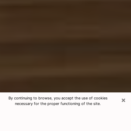
×
By continuing to browse, you accept the use of cookies
necessary for the proper functioning of the site.
Free Tarot & Psychic Reading Clovis
Nowadays, clairvoyance is seen as a kind of technique
through which you have the possibility to get