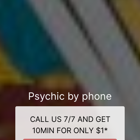
Psychic by phone
CALL US 7/7 AND GET
10MIN FOR ONLY $1*