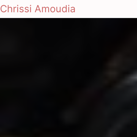
Chrissi Amoudia