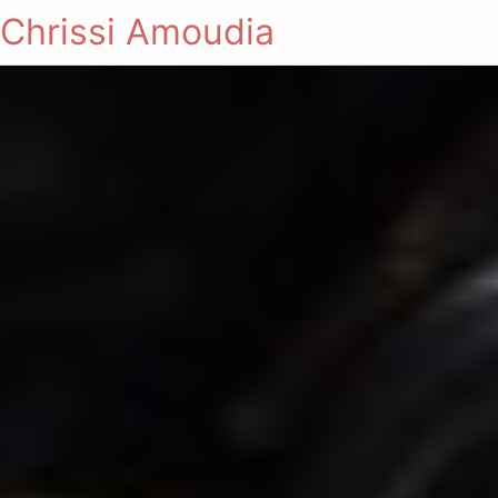
Chrissi Amoudia