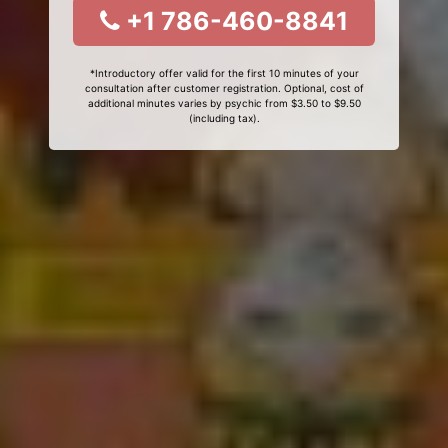
+1 786-460-8841
*Introductory offer valid for the first 10 minutes of your
consultation after customer registration. Optional, cost of
additional minutes varies by psychic from $3.50 to $9.50
(including tax).