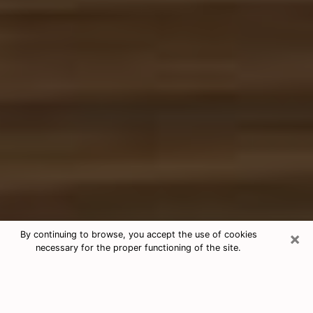
×
By continuing to browse, you accept the use of cookies
necessary for the proper functioning of the site.
Free Tarot & Psychic Reading Gallup
Nowadays, clairvoyance is seen as a kind of technique
through which you have the possibility to get