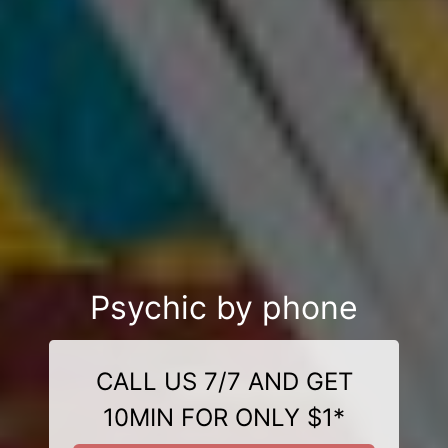
Psychic by phone
CALL US 7/7 AND GET
10MIN FOR ONLY $1*