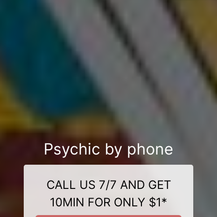
Psychic by phone
CALL US 7/7 AND GET
10MIN FOR ONLY $1*