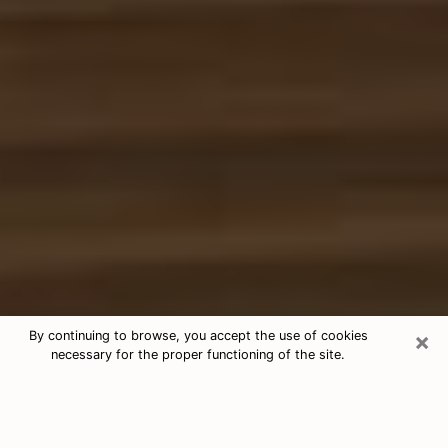
×
By continuing to browse, you accept the use of cookies
necessary for the proper functioning of the site.
Free Tarot & Psychic Reading Hobbs
Nowadays, clairvoyance is seen as a kind of technique
through which you have the possibility to get