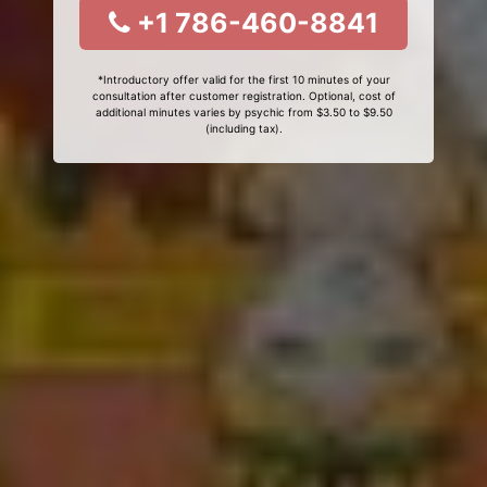
+1 786-460-8841
*Introductory offer valid for the first 10 minutes of your
consultation after customer registration. Optional, cost of
additional minutes varies by psychic from $3.50 to $9.50
(including tax).