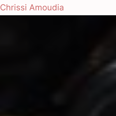
Chrissi Amoudia