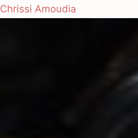
Chrissi Amoudia