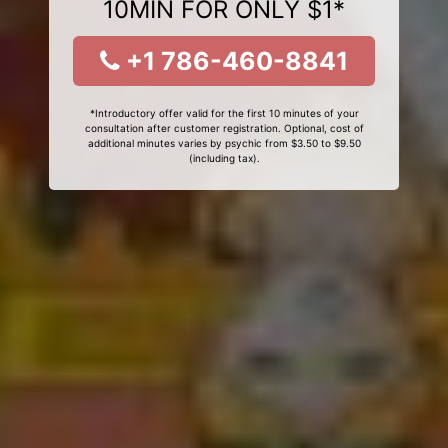
10MIN FOR ONLY $1*
+1 786-460-8841
*Introductory offer valid for the first 10 minutes of your
consultation after customer registration. Optional, cost of
additional minutes varies by psychic from $3.50 to $9.50
(including tax).