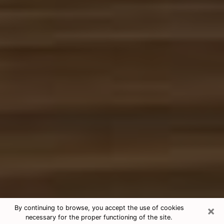
×
By continuing to browse, you accept the use of cookies
necessary for the proper functioning of the site.