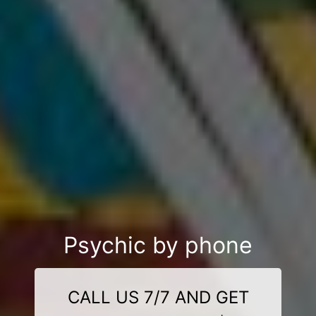
Psychic by phone
CALL US 7/7 AND GET