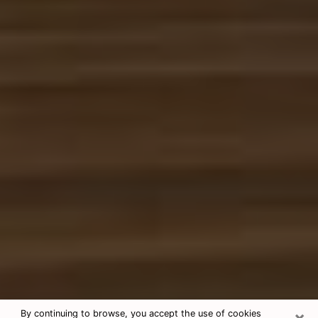
×
By continuing to browse, you accept the use of cookies