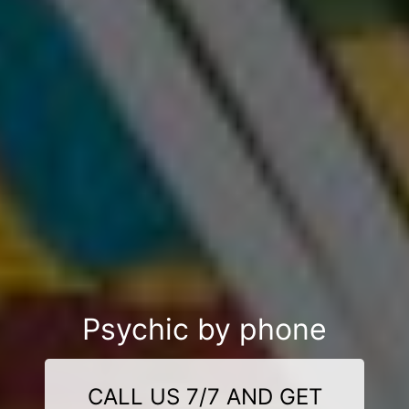
Psychic by phone
CALL US 7/7 AND GET