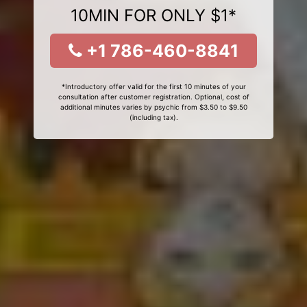
10MIN FOR ONLY $1*
+1 786-460-8841
*Introductory offer valid for the first 10 minutes of your
consultation after customer registration. Optional, cost of
additional minutes varies by psychic from $3.50 to $9.50
(including tax).