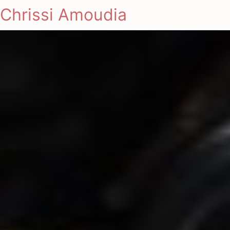
Chrissi Amoudia