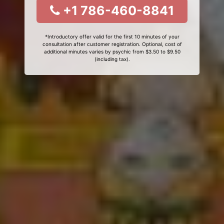
+1 786-460-8841
*Introductory offer valid for the first 10 minutes of your
consultation after customer registration. Optional, cost of
additional minutes varies by psychic from $3.50 to $9.50
(including tax).