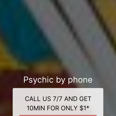
Psychic by phone
CALL US 7/7 AND GET
10MIN FOR ONLY $1*