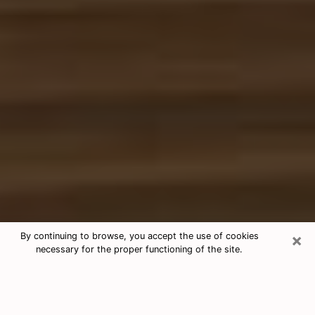
×
By continuing to browse, you accept the use of cookies
necessary for the proper functioning of the site.
Free Tarot & Psychic Reading Apex
Nowadays, clairvoyance is seen as a kind of technique
through which you have the possibility to get