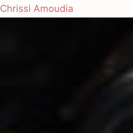
Chrissi Amoudia