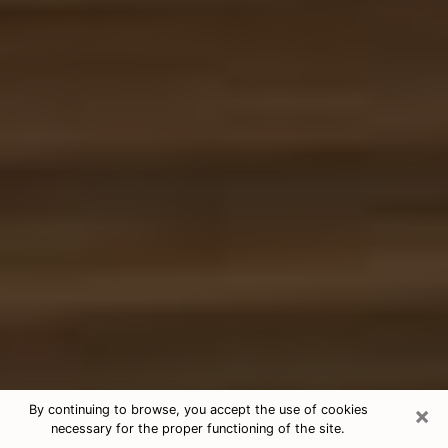
×
By continuing to browse, you accept the use of cookies
necessary for the proper functioning of the site.