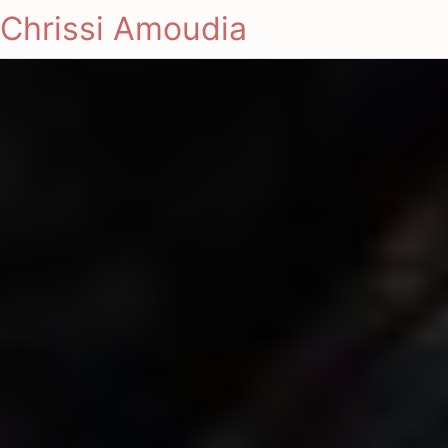
Chrissi Amoudia