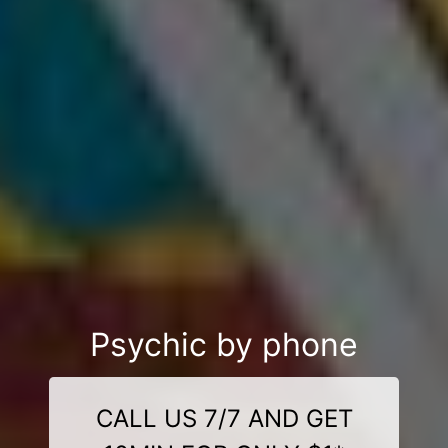
Psychic by phone
CALL US 7/7 AND GET