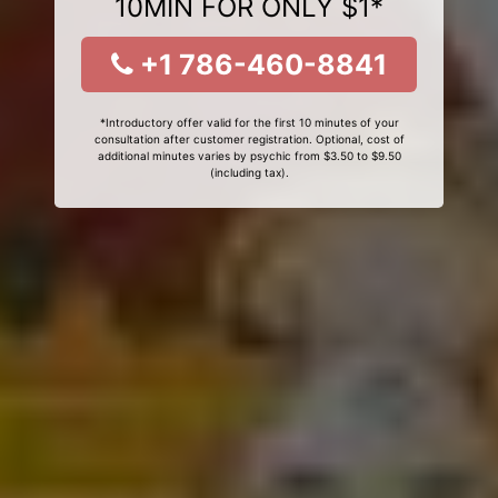
10MIN FOR ONLY $1*
+1 786-460-8841
*Introductory offer valid for the first 10 minutes of your
consultation after customer registration. Optional, cost of
additional minutes varies by psychic from $3.50 to $9.50
(including tax).