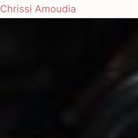
Chrissi Amoudia