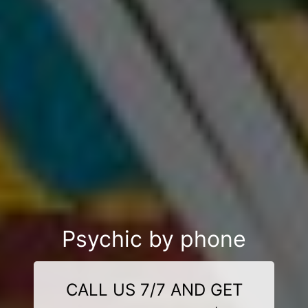
Psychic by phone
CALL US 7/7 AND GET