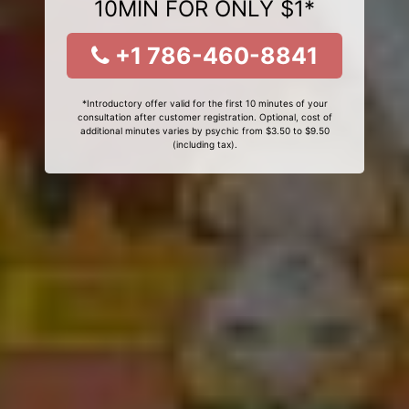
10MIN FOR ONLY $1*
+1 786-460-8841
*Introductory offer valid for the first 10 minutes of your
consultation after customer registration. Optional, cost of
additional minutes varies by psychic from $3.50 to $9.50
(including tax).