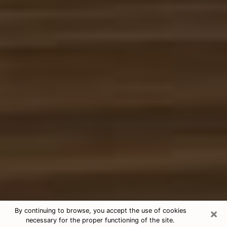
×
By continuing to browse, you accept the use of cookies
necessary for the proper functioning of the site.