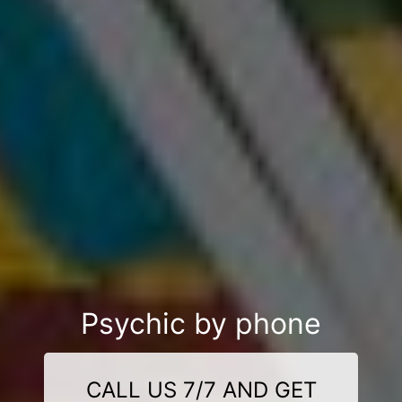
Psychic by phone
CALL US 7/7 AND GET