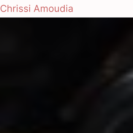
Chrissi Amoudia