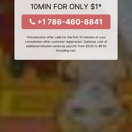
10MIN FOR ONLY $1*
+1 786-460-8841
*Introductory offer valid for the first 10 minutes of your
consultation after customer registration. Optional, cost of
additional minutes varies by psychic from $3.50 to $9.50
(including tax).