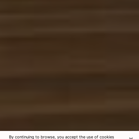
×
By continuing to browse, you accept the use of cookies