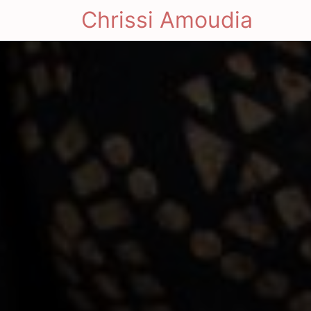
Chrissi Amoudia