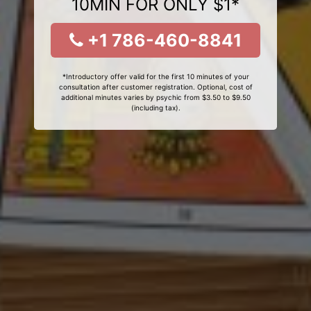
10MIN FOR ONLY $1*
+1 786-460-8841
*Introductory offer valid for the first 10 minutes of your
consultation after customer registration. Optional, cost of
additional minutes varies by psychic from $3.50 to $9.50
(including tax).