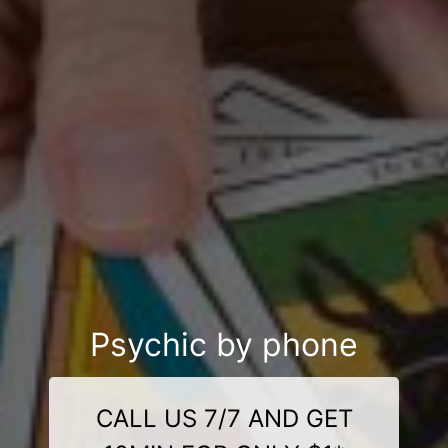
Psychic by phone
CALL US 7/7 AND GET