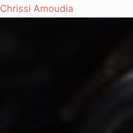
Chrissi Amoudia