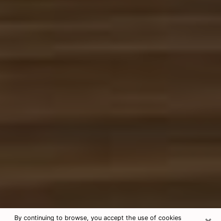
×
By continuing to browse, you accept the use of cookies