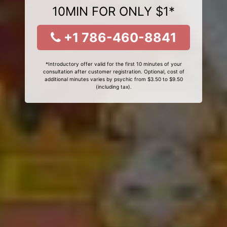
10MIN FOR ONLY $1*
+1 786-460-8841
*Introductory offer valid for the first 10 minutes of your
consultation after customer registration. Optional, cost of
additional minutes varies by psychic from $3.50 to $9.50
(including tax).