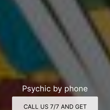
Psychic by phone
CALL US 7/7 AND GET