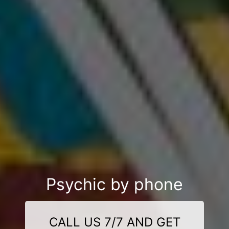
Psychic by phone
CALL US 7/7 AND GET