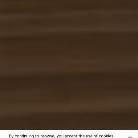
×
By continuing to browse, you accept the use of cookies