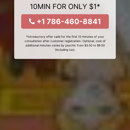
10MIN FOR ONLY $1*
+1 786-460-8841
*Introductory offer valid for the first 10 minutes of your
consultation after customer registration. Optional, cost of
additional minutes varies by psychic from $3.50 to $9.50
(including tax).