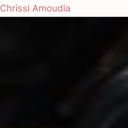
Chrissi Amoudia