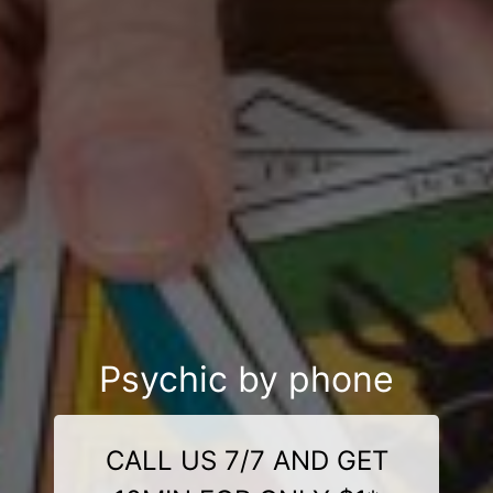
Psychic by phone
CALL US 7/7 AND GET