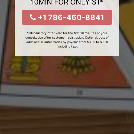
10MIN FOR ONLY $1*
+1 786-460-8841
*Introductory offer valid for the first 10 minutes of your
consultation after customer registration. Optional, cost of
additional minutes varies by psychic from $3.50 to $9.50
(including tax).