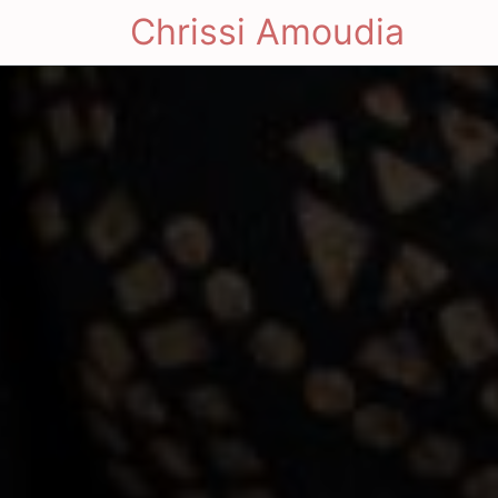
Chrissi Amoudia