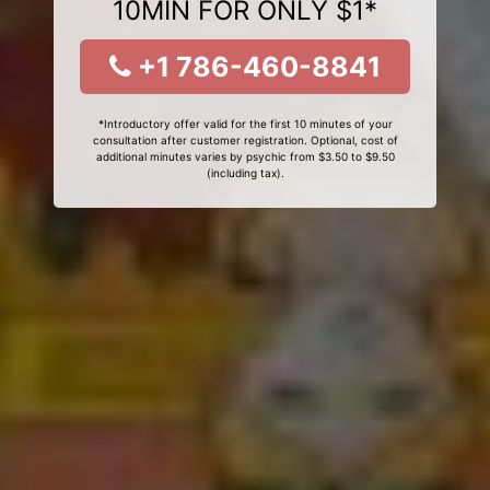
10MIN FOR ONLY $1*
+1 786-460-8841
*Introductory offer valid for the first 10 minutes of your
consultation after customer registration. Optional, cost of
additional minutes varies by psychic from $3.50 to $9.50
(including tax).