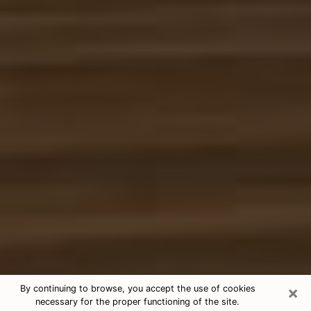
×
By continuing to browse, you accept the use of cookies
necessary for the proper functioning of the site.