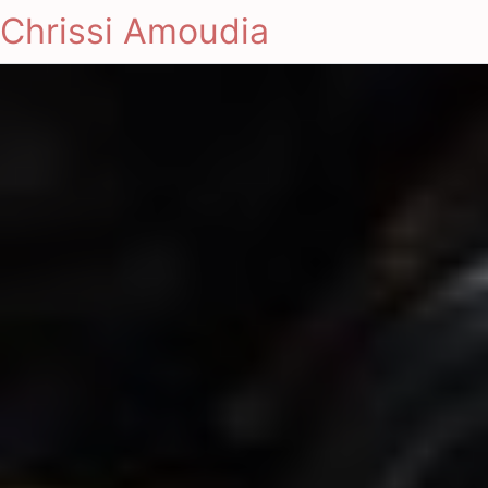
Chrissi Amoudia