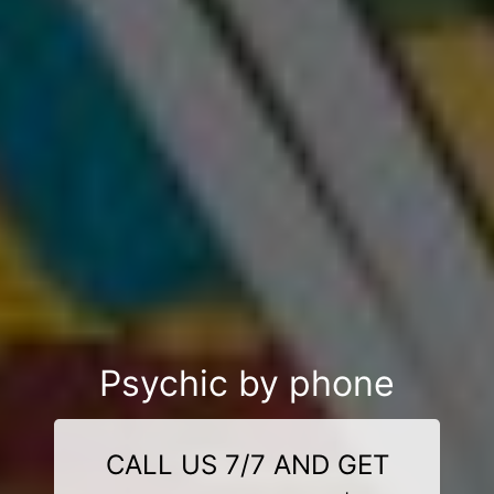
Psychic by phone
CALL US 7/7 AND GET