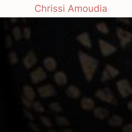
Chrissi Amoudia