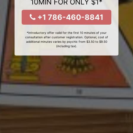
10MIN FOR ONLY $1*
+1 786-460-8841
*Introductory offer valid for the first 10 minutes of your
consultation after customer registration. Optional, cost of
additional minutes varies by psychic from $3.50 to $9.50
(including tax).