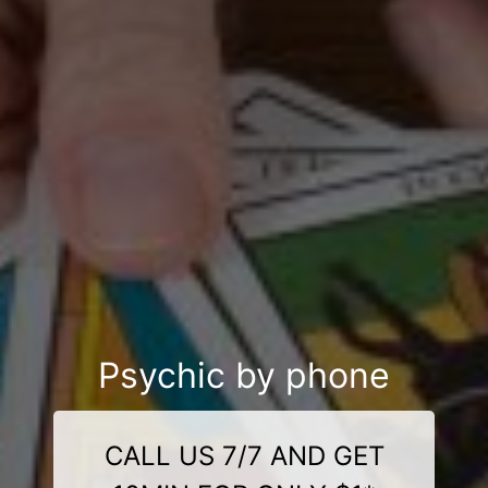
Psychic by phone
CALL US 7/7 AND GET