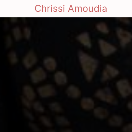
Chrissi Amoudia