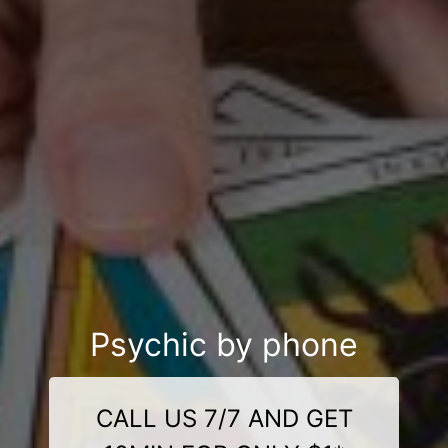
Psychic by phone
CALL US 7/7 AND GET