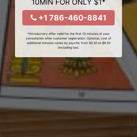
10MIN FOR ONLY $1*
+1 786-460-8841
*Introductory offer valid for the first 10 minutes of your
consultation after customer registration. Optional, cost of
additional minutes varies by psychic from $3.50 to $9.50
(including tax).