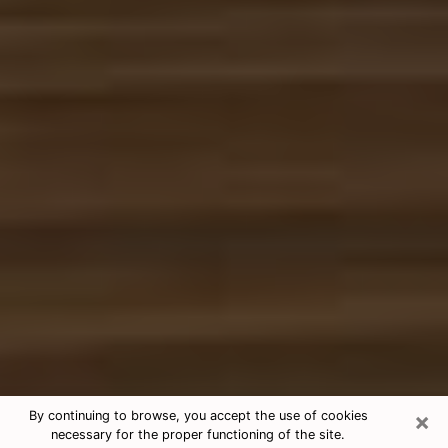
×
By continuing to browse, you accept the use of cookies
necessary for the proper functioning of the site.