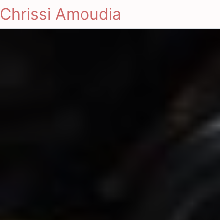
Chrissi Amoudia