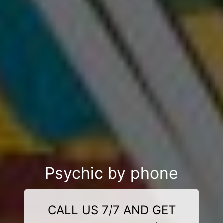
Psychic by phone
CALL US 7/7 AND GET