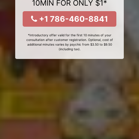
10MIN FOR ONLY $1*
+1 786-460-8841
*Introductory offer valid for the first 10 minutes of your
consultation after customer registration. Optional, cost of
additional minutes varies by psychic from $3.50 to $9.50
(including tax).