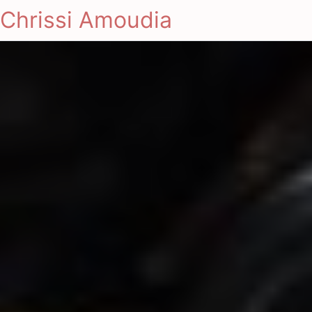
Chrissi Amoudia