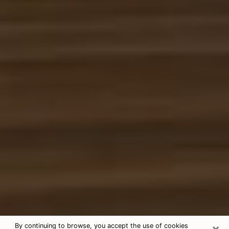
×
By continuing to browse, you accept the use of cookies