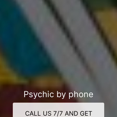
Psychic by phone
CALL US 7/7 AND GET