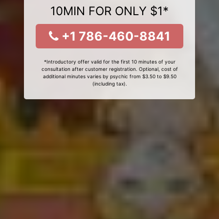
10MIN FOR ONLY $1*
+1 786-460-8841
*Introductory offer valid for the first 10 minutes of your
consultation after customer registration. Optional, cost of
additional minutes varies by psychic from $3.50 to $9.50
(including tax).