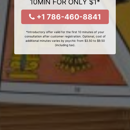
10MIN FOR ONLY $1*
+1 786-460-8841
*Introductory offer valid for the first 10 minutes of your
consultation after customer registration. Optional, cost of
additional minutes varies by psychic from $3.50 to $9.50
(including tax).