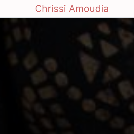
Chrissi Amoudia