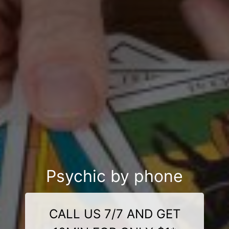
Psychic by phone
CALL US 7/7 AND GET