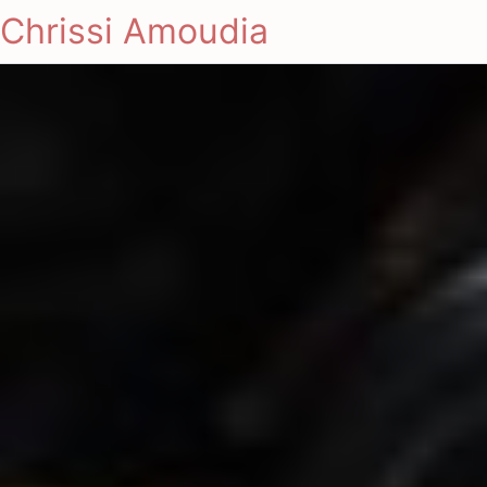
Chrissi Amoudia