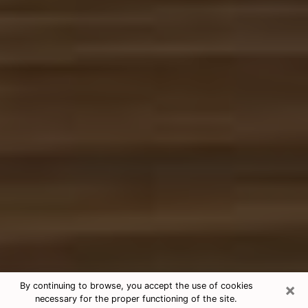
×
By continuing to browse, you accept the use of cookies
necessary for the proper functioning of the site.