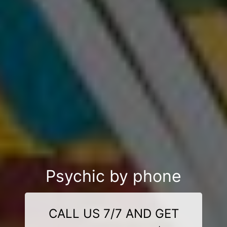
Psychic by phone
CALL US 7/7 AND GET