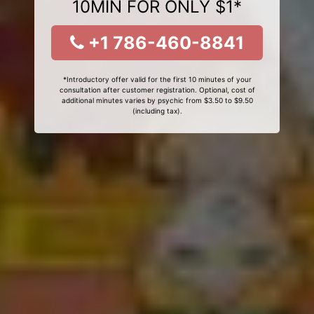
10MIN FOR ONLY $1*
+1 786-460-8841
*Introductory offer valid for the first 10 minutes of your
consultation after customer registration. Optional, cost of
additional minutes varies by psychic from $3.50 to $9.50
(including tax).