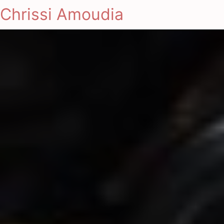
Chrissi Amoudia