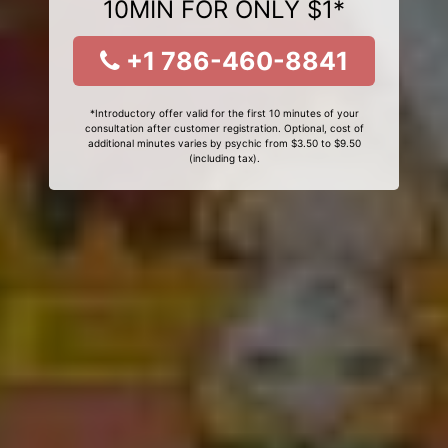
10MIN FOR ONLY $1*
+1 786-460-8841
*Introductory offer valid for the first 10 minutes of your
consultation after customer registration. Optional, cost of
additional minutes varies by psychic from $3.50 to $9.50
(including tax).