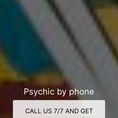
Psychic by phone
CALL US 7/7 AND GET