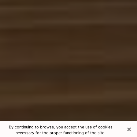
×
By continuing to browse, you accept the use of cookies
necessary for the proper functioning of the site.