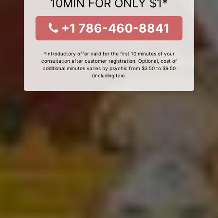
10MIN FOR ONLY $1*
+1 786-460-8841
*Introductory offer valid for the first 10 minutes of your
consultation after customer registration. Optional, cost of
additional minutes varies by psychic from $3.50 to $9.50
(including tax).