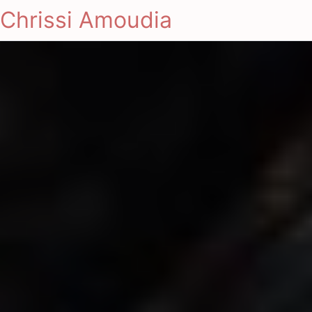
Chrissi Amoudia