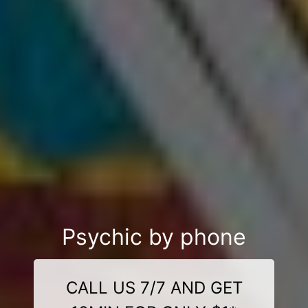
Psychic by phone
CALL US 7/7 AND GET