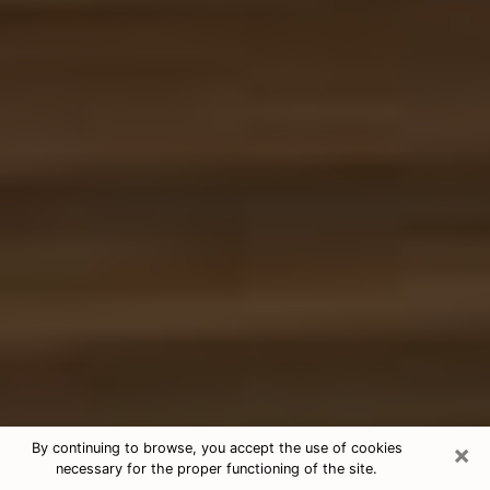
×
By continuing to browse, you accept the use of cookies
necessary for the proper functioning of the site.