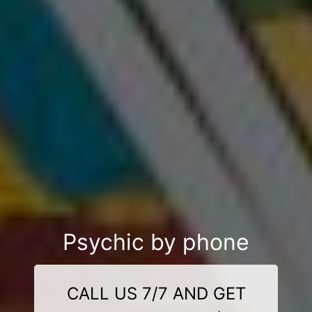
Psychic by phone
CALL US 7/7 AND GET