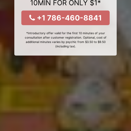
10MIN FOR ONLY $1*
+1 786-460-8841
*Introductory offer valid for the first 10 minutes of your
consultation after customer registration. Optional, cost of
additional minutes varies by psychic from $3.50 to $9.50
(including tax).