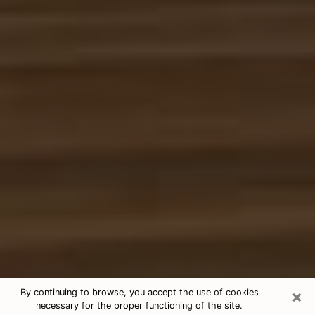
×
By continuing to browse, you accept the use of cookies
necessary for the proper functioning of the site.