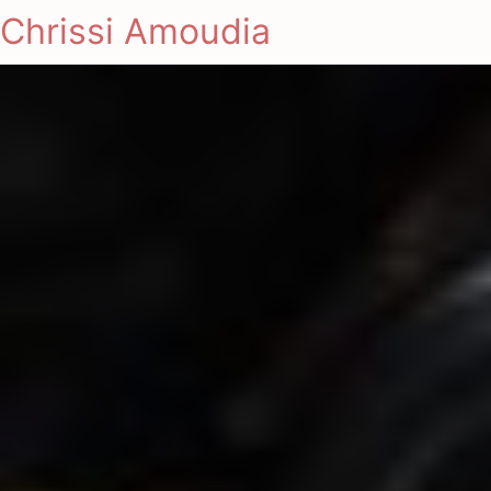
Chrissi Amoudia