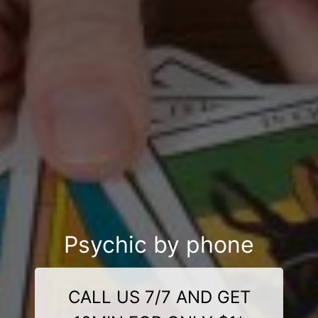
Psychic by phone
CALL US 7/7 AND GET