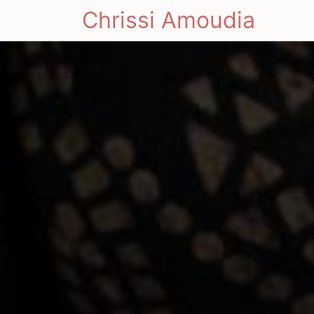
Chrissi Amoudia