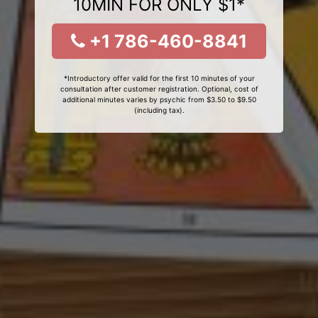
10MIN FOR ONLY $1*
+1 786-460-8841
*Introductory offer valid for the first 10 minutes of your
consultation after customer registration. Optional, cost of
additional minutes varies by psychic from $3.50 to $9.50
(including tax).