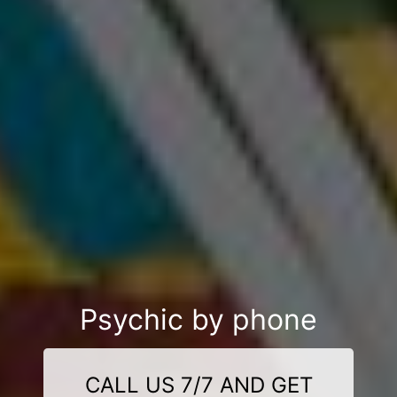
Psychic by phone
CALL US 7/7 AND GET