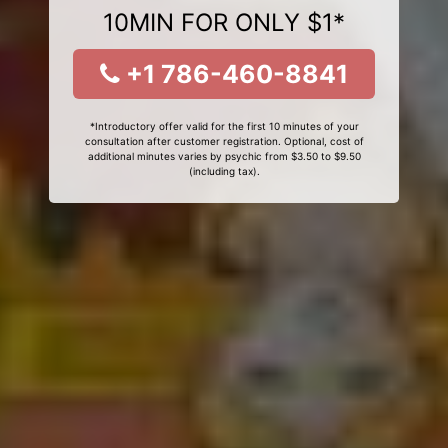
10MIN FOR ONLY $1*
+1 786-460-8841
*Introductory offer valid for the first 10 minutes of your
consultation after customer registration. Optional, cost of
additional minutes varies by psychic from $3.50 to $9.50
(including tax).