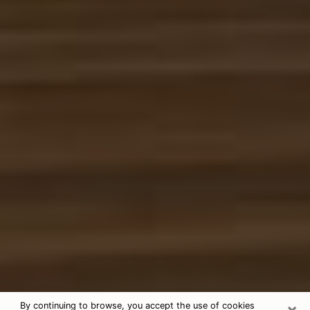
×
By continuing to browse, you accept the use of cookies