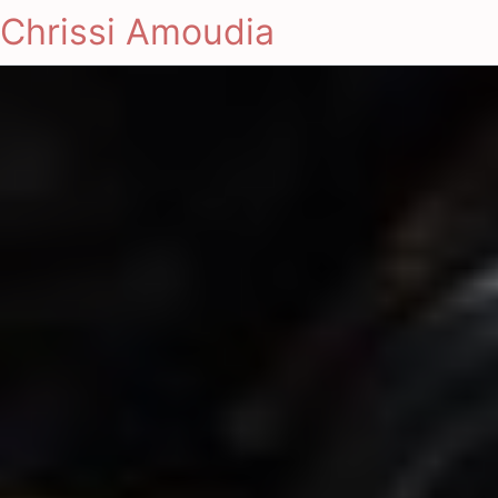
Chrissi Amoudia