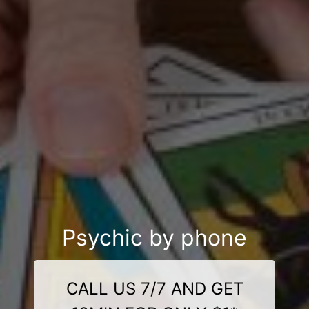
Psychic by phone
CALL US 7/7 AND GET