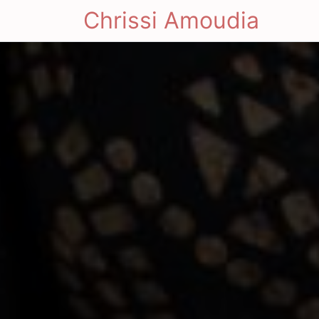
Chrissi Amoudia