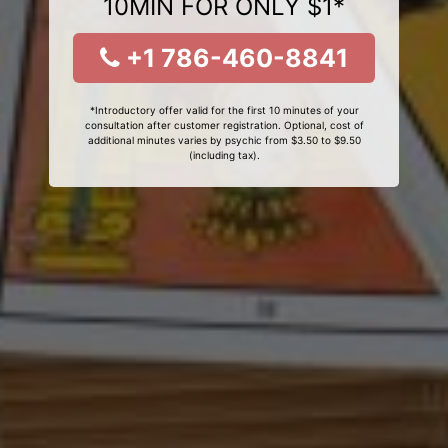
10MIN FOR ONLY $1*
+1 786-460-8841
*Introductory offer valid for the first 10 minutes of your
consultation after customer registration. Optional, cost of
additional minutes varies by psychic from $3.50 to $9.50
(including tax).