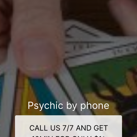
Psychic by phone
CALL US 7/7 AND GET