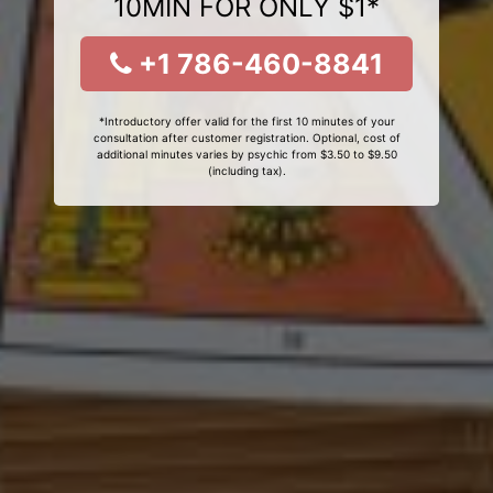
10MIN FOR ONLY $1*
+1 786-460-8841
*Introductory offer valid for the first 10 minutes of your
consultation after customer registration. Optional, cost of
additional minutes varies by psychic from $3.50 to $9.50
(including tax).