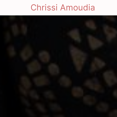
Chrissi Amoudia