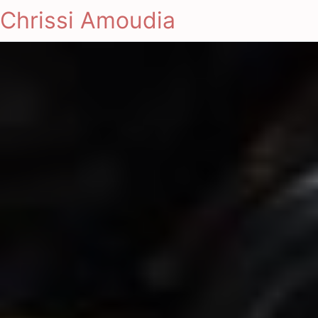
Chrissi Amoudia