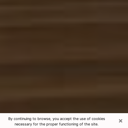
×
By continuing to browse, you accept the use of cookies
necessary for the proper functioning of the site.