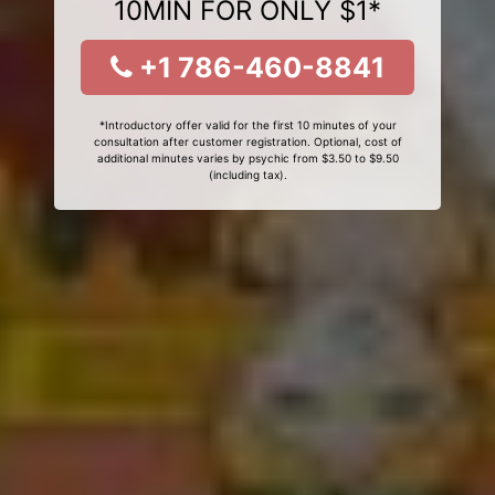
10MIN FOR ONLY $1*
+1 786-460-8841
*Introductory offer valid for the first 10 minutes of your
consultation after customer registration. Optional, cost of
additional minutes varies by psychic from $3.50 to $9.50
(including tax).