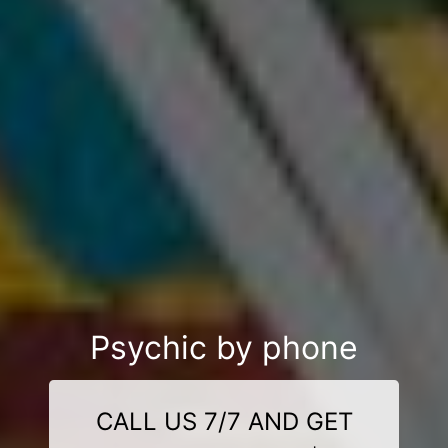
Psychic by phone
CALL US 7/7 AND GET