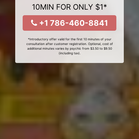
10MIN FOR ONLY $1*
+1 786-460-8841
*Introductory offer valid for the first 10 minutes of your
consultation after customer registration. Optional, cost of
additional minutes varies by psychic from $3.50 to $9.50
(including tax).