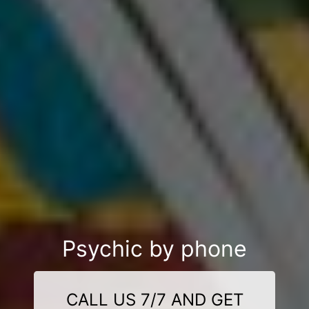
Psychic by phone
CALL US 7/7 AND GET