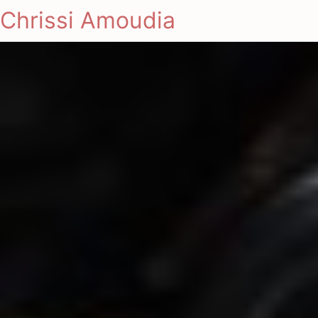
Chrissi Amoudia