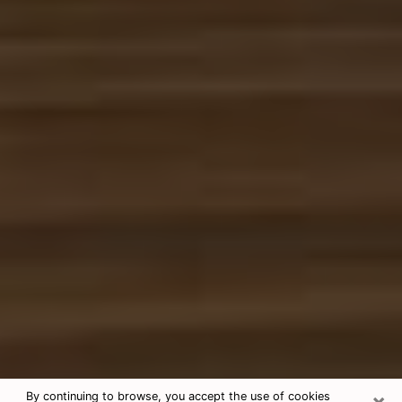
×
By continuing to browse, you accept the use of cookies