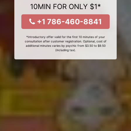
10MIN FOR ONLY $1*
+1 786-460-8841
*Introductory offer valid for the first 10 minutes of your
consultation after customer registration. Optional, cost of
additional minutes varies by psychic from $3.50 to $9.50
(including tax).