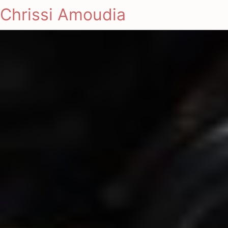
Chrissi Amoudia