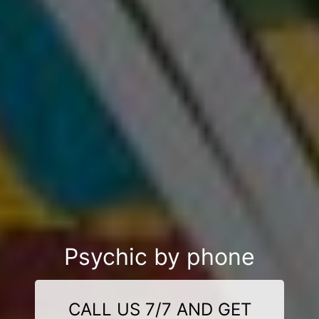
Psychic by phone
CALL US 7/7 AND GET