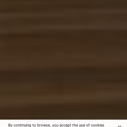
×
By continuing to browse, you accept the use of cookies