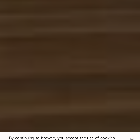
×
By continuing to browse, you accept the use of cookies