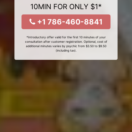
10MIN FOR ONLY $1*
+1 786-460-8841
*Introductory offer valid for the first 10 minutes of your
consultation after customer registration. Optional, cost of
additional minutes varies by psychic from $3.50 to $9.50
(including tax).