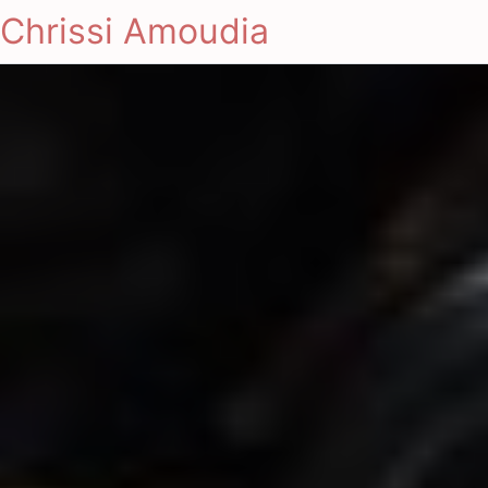
Chrissi Amoudia