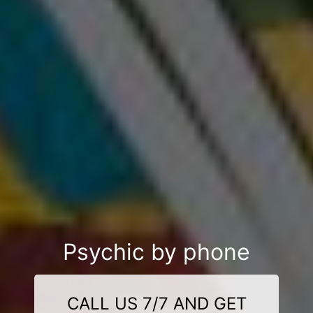
Psychic by phone
CALL US 7/7 AND GET