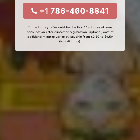
+1 786-460-8841
*Introductory offer valid for the first 10 minutes of your
consultation after customer registration. Optional, cost of
additional minutes varies by psychic from $3.50 to $9.50
(including tax).