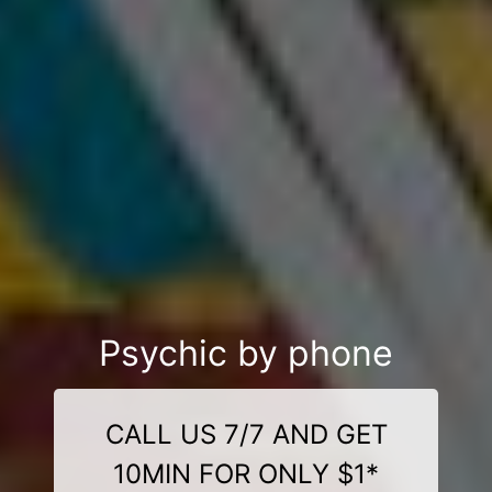
Psychic by phone
CALL US 7/7 AND GET
10MIN FOR ONLY $1*