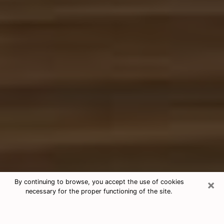
×
By continuing to browse, you accept the use of cookies
necessary for the proper functioning of the site.
Free Tarot & Psychic Reading
Othello