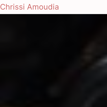
Chrissi Amoudia