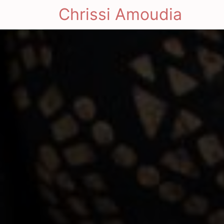
Chrissi Amoudia