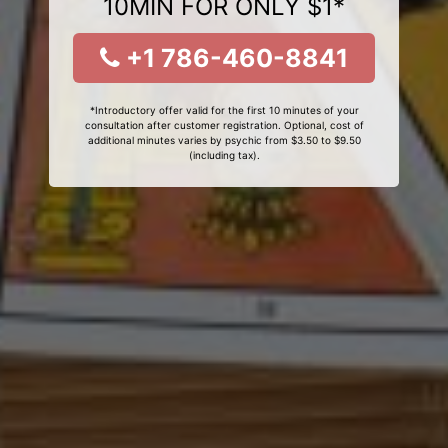
10MIN FOR ONLY $1*
+1 786-460-8841
*Introductory offer valid for the first 10 minutes of your
consultation after customer registration. Optional, cost of
additional minutes varies by psychic from $3.50 to $9.50
(including tax).