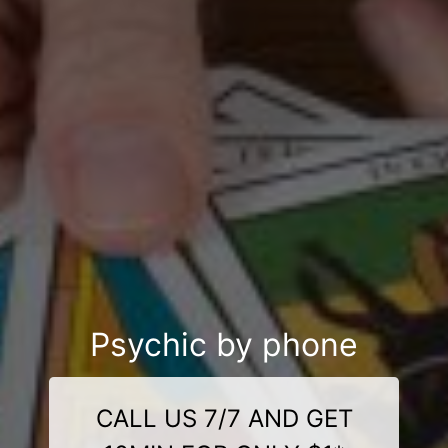
Psychic by phone
CALL US 7/7 AND GET