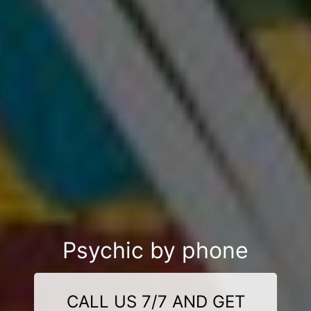
Psychic by phone
CALL US 7/7 AND GET