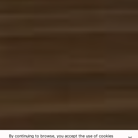
×
By continuing to browse, you accept the use of cookies