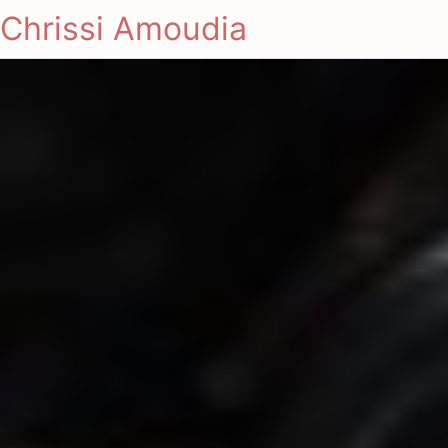
Chrissi Amoudia