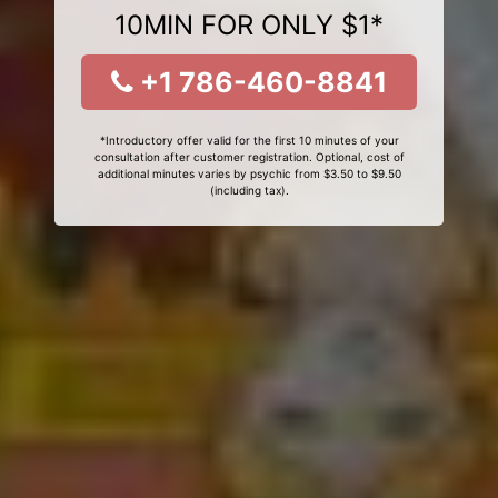
10MIN FOR ONLY $1*
+1 786-460-8841
*Introductory offer valid for the first 10 minutes of your
consultation after customer registration. Optional, cost of
additional minutes varies by psychic from $3.50 to $9.50
(including tax).