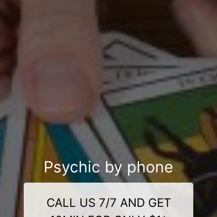
Psychic by phone
CALL US 7/7 AND GET