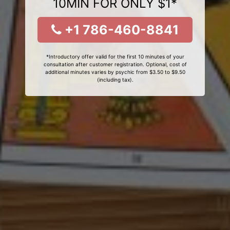
10MIN FOR ONLY $1*
+1 786-460-8841
*Introductory offer valid for the first 10 minutes of your
consultation after customer registration. Optional, cost of
additional minutes varies by psychic from $3.50 to $9.50
(including tax).