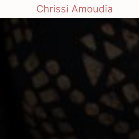
Chrissi Amoudia